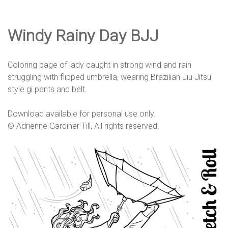
e
Windy Rainy Day BJJ
D
Coloring page of lady caught in strong wind and rain
e
struggling with flipped umbrella, wearing Brazilian Jiu Jitsu
style gi pants and belt.
s
Download available for personal use only.
© Adrienne Gardiner Till, All rights reserved.
i
g