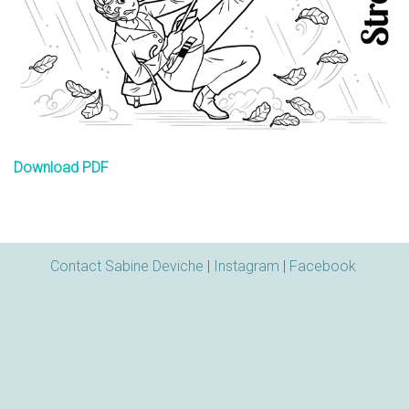
n
s
Download PDF
Contact Sabine Deviche
|
Instagram
|
Facebook