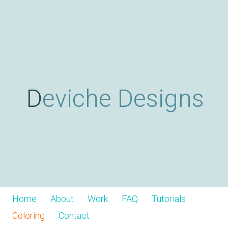
Skip
D
to
main
content
e
v
Deviche Designs
i
c
h
Home
About
Work
FAQ
Tutorials
Coloring
Contact