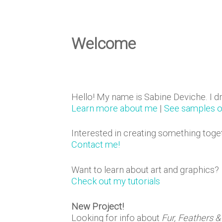
e
D
Welcome
e
Hello! My name is Sabine Deviche. I d
s
Learn more about me
|
See samples 
Interested in creating something toge
i
Contact me!
Want to learn about art and graphics?
g
Check out my tutorials
New Project!
Looking for info about
Fur, Feathers &