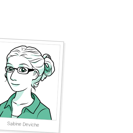
Sabine Deviche