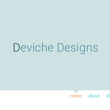
Deviche Designs
Home
About
W