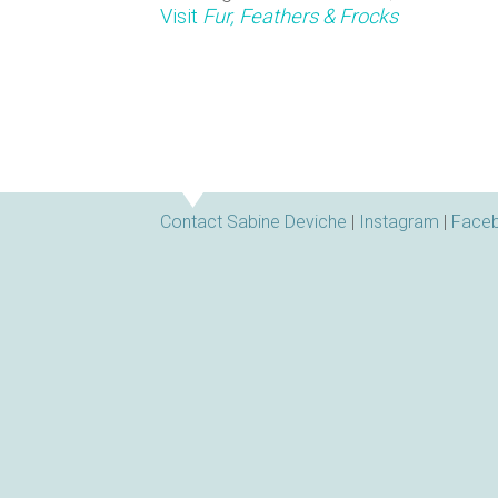
n
Visit
Fur, Feathers & Frocks
s
Contact Sabine Deviche
|
Instagram
|
Face