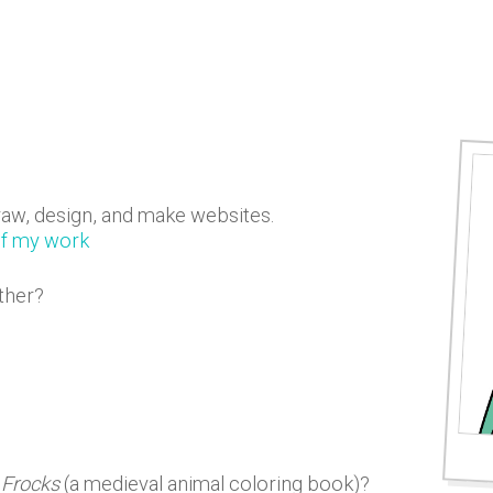
raw, design, and make websites.
of my work
ther?
 Frocks
(a medieval animal coloring book)?