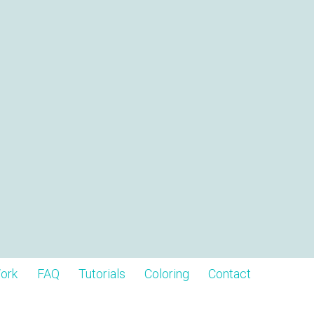
ork
FAQ
Tutorials
Coloring
Contact