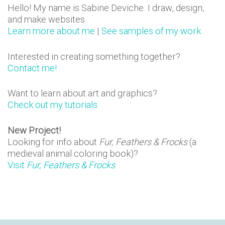
n
Hello! My name is Sabine Deviche. I draw, design,
and make websites.
s
Learn more about me
|
See samples of my work
Interested in creating something together?
Contact me!
Want to learn about art and graphics?
Check out my tutorials
New Project!
Looking for info about
Fur, Feathers & Frocks
(a
medieval animal coloring book)?
Visit
Fur, Feathers & Frocks