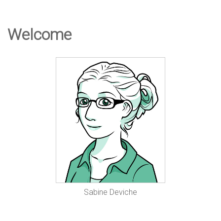
e
Welcome
D
e
s
i
g
Sabine Deviche