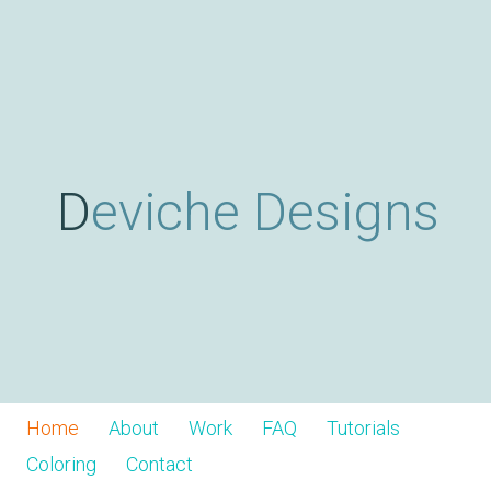
Skip
D
to
main
content
e
v
Deviche Designs
i
c
h
Home
About
Work
FAQ
Tutorials
Coloring
Contact