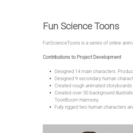
e
D
Fun Science Toons
e
FunScienceToons is a series of online ani
Contributions to Project Development
s
Designed 14 main characters. Produced 
Designed 9 secondary human character
i
Created rough animated storyboards f
Created over 30 background illustratio
ToonBoom Harmony.
g
Fully rigged two human characters a