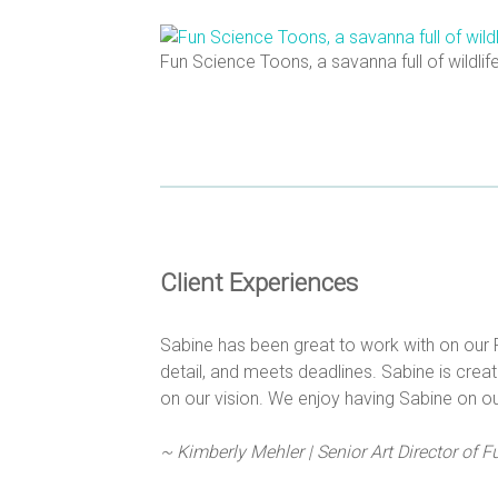
Fun Science Toons, a savanna full of wildlif
Client Experiences
Sabine has been great to work with on our 
detail, and meets deadlines. Sabine is creat
on our vision. We enjoy having Sabine on ou
~ Kimberly Mehler | Senior Art Director of