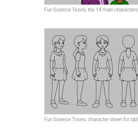
Fun Science Toons, the 14 main characters
Fun Science Toons, character sheet for sib