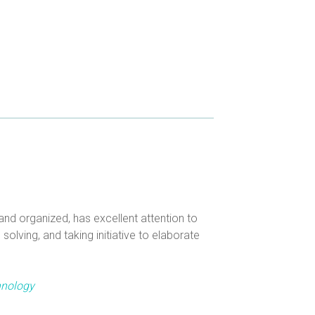
nd organized, has excellent attention to
olving, and taking initiative to elaborate
hnology