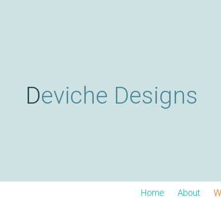
Deviche Designs
Home
About
W