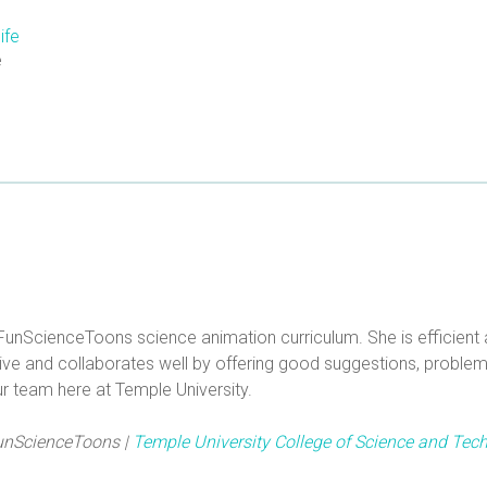
e
FunScienceToons science animation curriculum. She is efficient a
ive and collaborates well by offering good suggestions, problem s
r team here at Temple University.
 FunScienceToons |
Temple University College of Science and Tec