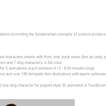
mations promoting the fundamental concepts of science produce
characters sheets with front, side, back views (line art only), plu
s and 7 dog characters, in full color.
or 5 animations (each between 4:15 - 8:30 minutes long).
ns and over 180 template item illustrations with layers optimize
nd one dog character for puppet-style 2D animation in ToonBo