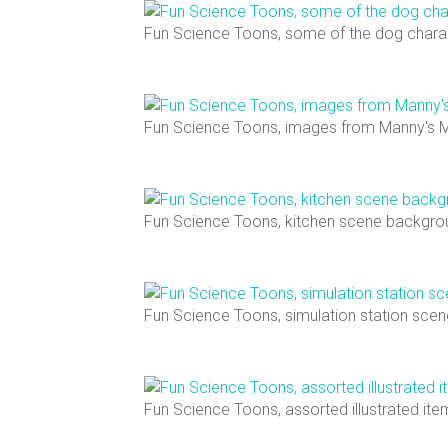
Fun Science Toons, some of the dog chara
Fun Science Toons, images from Manny's 
Fun Science Toons, kitchen scene backgro
Fun Science Toons, simulation station sce
Fun Science Toons, assorted illustrated it