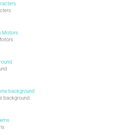
cters
Motors
und
ne background
ems