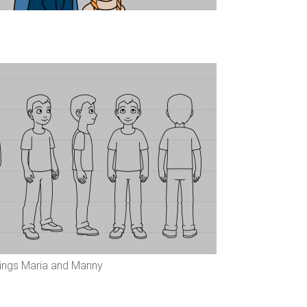
lings Maria and Manny