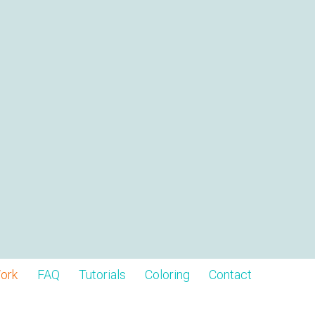
ork
FAQ
Tutorials
Coloring
Contact