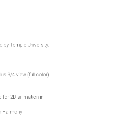
d by Temple University.
s 3/4 view (full color).
d for 2D animation in
om Harmony