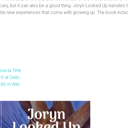
ary, but it can also be a good thing. Joryn Looked Up narrates t
 the new experiences that come with growing up. The book inclu
eva la Tête
ó al Cielo
dò In Alto