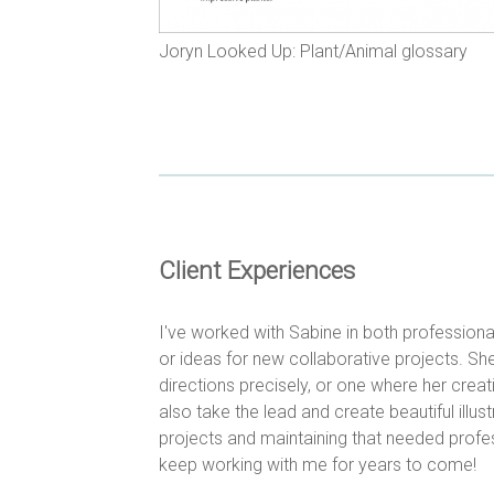
Joryn Looked Up: Plant/Animal glossary
Client Experiences
I've worked with Sabine in both profession
or ideas for new collaborative projects. She
directions precisely, or one where her creat
also take the lead and create beautiful illus
projects and maintaining that needed profess
keep working with me for years to come!