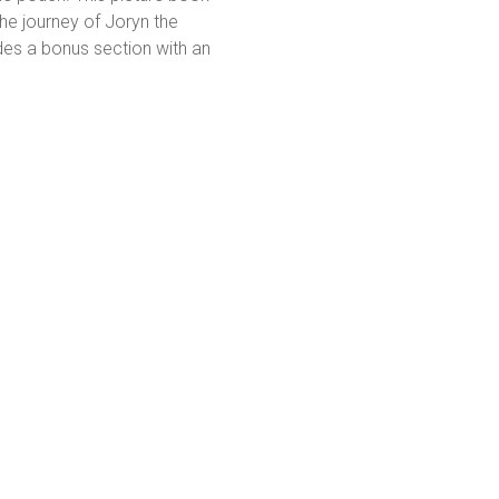
he journey of Joryn the
des a bonus section with an