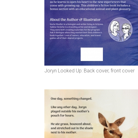
Joryn Looked Up: Back cover, front cover