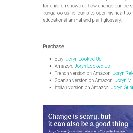
n
for children shows us how change can be sc
kangaroo as he learns to open his heart to
s
educational animal and plant glossary.
Purchase
Etsy:
Joryn Looked Up
Amazon:
Joryn Looked Up
French version on Amazon:
Joryn Rel
Spanish version on Amazon:
Joryn Mir
Italian version on Amazon:
Joryn Guar