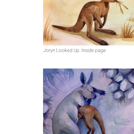
Joryn Looked Up: Inside page