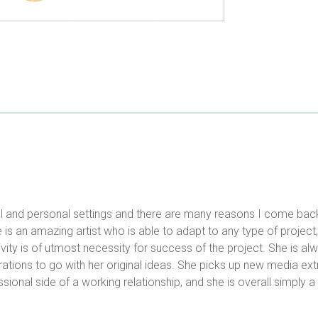
al and personal settings and there are many reasons I come bac
 is an amazing artist who is able to adapt to any type of project
ivity is of utmost necessity for success of the project. She is a
trations to go with her original ideas. She picks up new media ext
ional side of a working relationship, and she is overall simply a