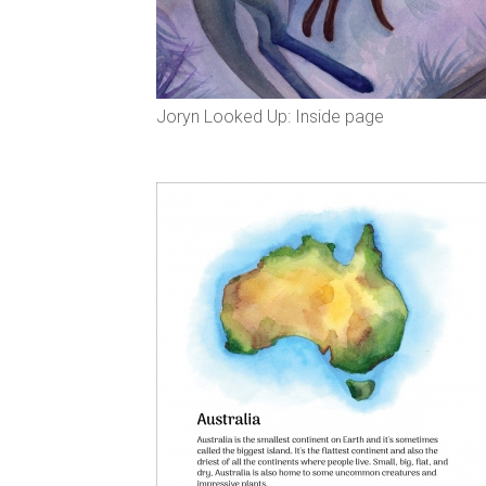
Joryn Looked Up: Inside page