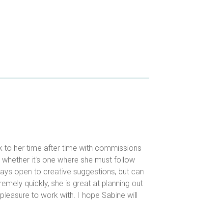
k to her time after time with commissions
, whether it's one where she must follow
lways open to creative suggestions, but can
remely quickly, she is great at planning out
 pleasure to work with. I hope Sabine will