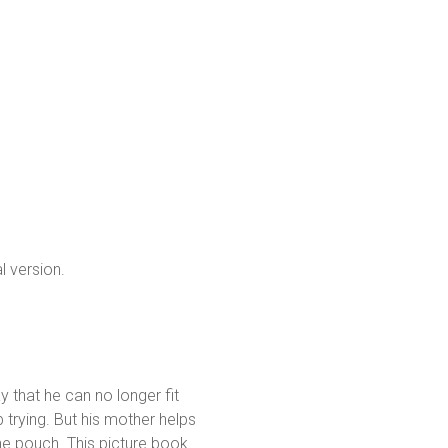
l version.
y that he can no longer fit
p trying. But his mother helps
he pouch. This picture book