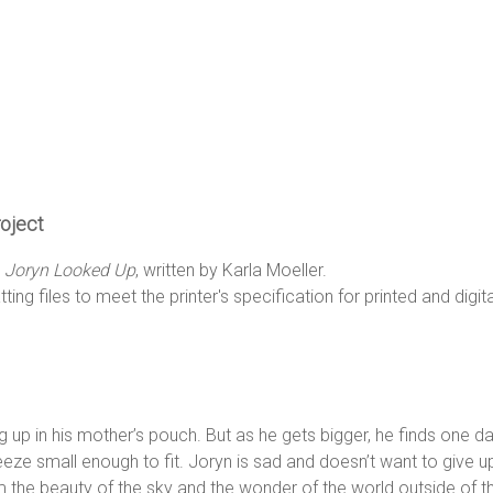
roject
k
Joryn Looked Up
, written by Karla Moeller.
ing files to meet the printer's specification for printed and digita
ng up in his mother’s pouch. But as he gets bigger, he finds one da
queeze small enough to fit. Joryn is sad and doesn’t want to give u
 the beauty of the sky and the wonder of the world outside of t