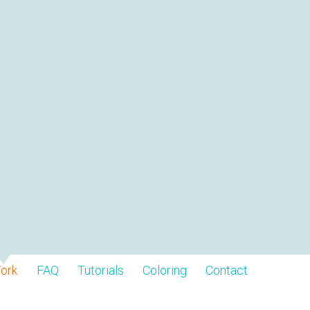
ork
FAQ
Tutorials
Coloring
Contact