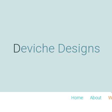
Deviche Designs
Home
About
W