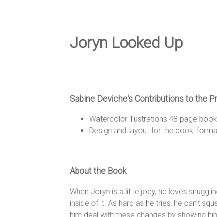
e
D
Joryn Looked Up
e
Sabine Deviche's Contributions to the P
s
Watercolor illustrations 48 page boo
Design and layout for the book, formatt
i
About the Book
g
When Joryn is a little joey, he loves snuggli
inside of it. As hard as he tries, he can’t s
him deal with these changes by showing him