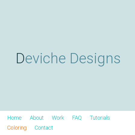
Skip
D
to
main
content
e
v
Deviche Designs
i
c
h
Home
About
Work
FAQ
Tutorials
Coloring
Contact