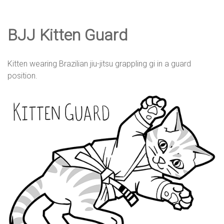
e
BJJ Kitten Guard
D
Kitten wearing Brazilian jiu-jitsu grappling gi in a guard
e
position.
s
i
g