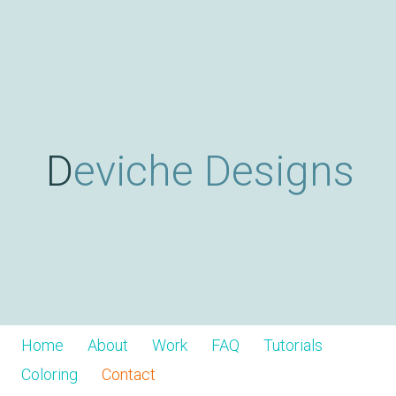
Skip
D
to
main
content
e
v
Deviche Designs
i
c
h
Home
About
Work
FAQ
Tutorials
Coloring
Contact