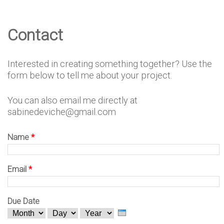
e
Contact
D
Interested in creating something together? Use the
e
form below to tell me about your project.
You can also email me directly at
s
sabinedeviche@gmail.com
Name
*
i
Email
*
g
Due Date
M
D
Y