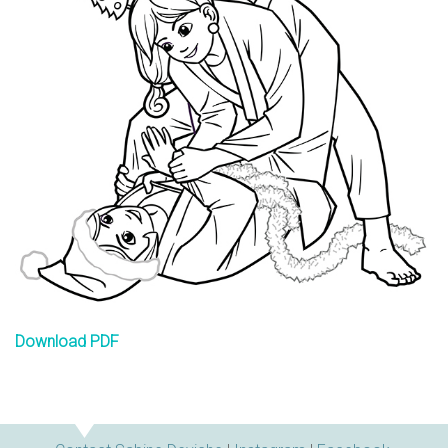
n
s
Download PDF