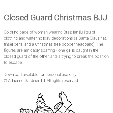
e
Closed Guard Christmas BJJ
D
Coloring page of women wearing Brazilian jiu-jitsu gi
e
clothing and winter holiday decorations (a Santa Claus hat,
tinsel belts, and a Christmas tree bopper headband). The
figures are amicably sparring - one girl is caught in the
s
closed guard of the other, and is trying to break the position
to escape.
i
Download available for personal use only.
© Adrienne Gardiner Till, All rights reserved.
g