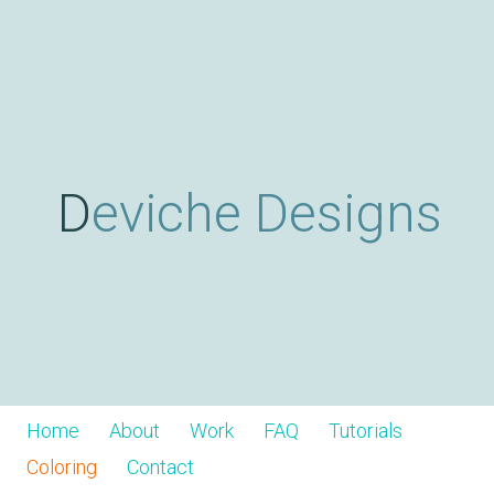
Skip
D
to
main
content
e
v
Deviche Designs
i
c
h
Home
About
Work
FAQ
Tutorials
Coloring
Contact