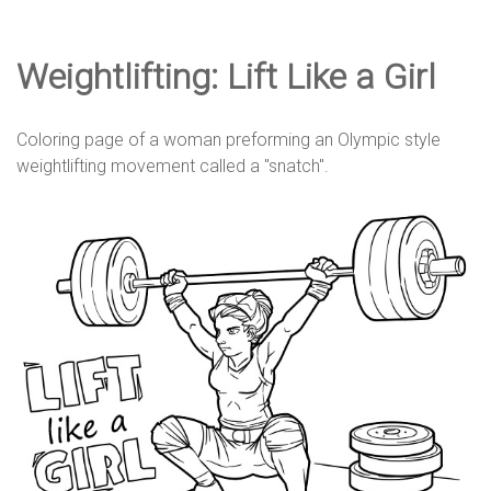
e
Weightlifting: Lift Like a Girl
D
Coloring page of a woman preforming an Olympic style
e
weightlifting movement called a "snatch".
s
i
g