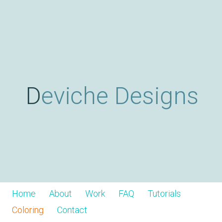
Skip
D
to
main
content
e
v
Deviche Designs
i
c
h
Home
About
Work
FAQ
Tutorials
Coloring
Contact