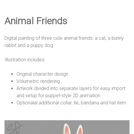
e
Animal Friends
D
Digital painting of three cute animal friends: a cat, a bunny
e
rabbit and a puppy dog.
Illustration includes:
s
Original character design
Volumetric rendering
i
Artwork divided into separate layers for easy import
and setup for puppet-style 2D animation
Optionalal additional collar, tie, bandana and hat item
g