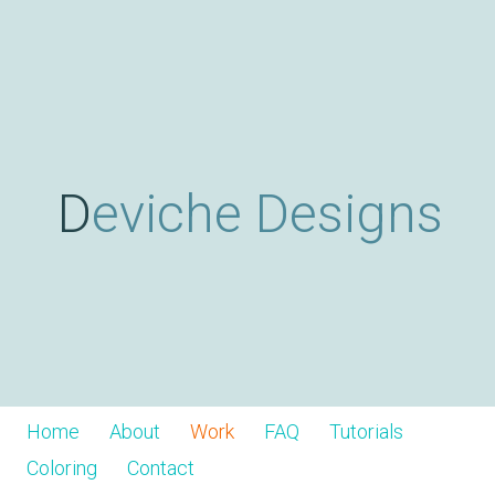
Skip
D
to
main
content
e
v
Deviche Designs
i
c
h
Home
About
Work
FAQ
Tutorials
Coloring
Contact