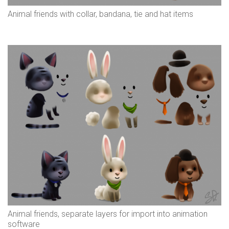
Animal friends with collar, bandana, tie and hat items
Animal friends, separate layers for import into animation
software