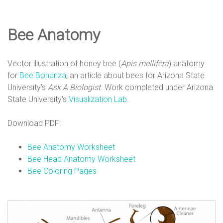
e
Bee Anatomy
D
Vector illustration of honey bee (
Apis mellifera
) anatomy
e
for
Bee Bonanza
, an article about bees for Arizona State
University's
Ask A Biologist
. Work completed under Arizona
State University's
Visualization Lab
.
s
Download PDF:
i
Bee Anatomy Worksheet
Bee Head Anatomy Worksheet
Bee Coloring Pages
g