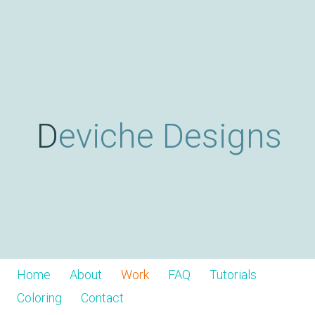
Skip
D
to
main
content
e
v
Deviche Designs
i
c
h
Home
About
Work
FAQ
Tutorials
Coloring
Contact