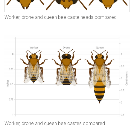
Worker, drone and queen bee caste heads compared
Worker, drone and queen bee castes compared