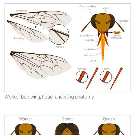
Worker bee wing, head, and sting anatomy