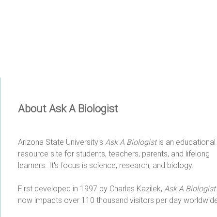
About Ask A Biologist
Arizona State University's
Ask A Biologist
is an educational
resource site for students, teachers, parents, and lifelong
learners. It's focus is science, research, and biology.
First developed in 1997 by Charles Kazilek,
Ask A Biologist
now impacts over 110 thousand visitors per day worldwide