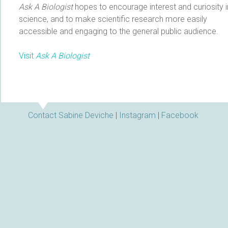
Ask A Biologist
hopes to encourage interest and curiosity i
science, and to make scientific research more easily
accessible and engaging to the general public audience.
Visit
Ask A Biologist
Contact Sabine Deviche
|
Instagram
|
Facebook