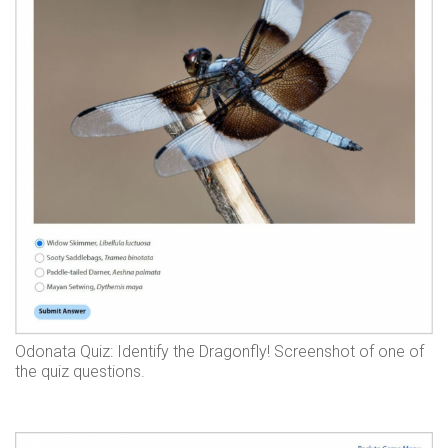
Odonata Quiz: Identify the Dragonfly! Screenshot of one of
the quiz questions.