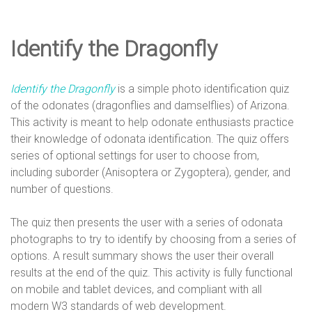
e
Identify the Dragonfly
D
Identify the Dragonfly
is a simple photo identification quiz
e
of the odonates (dragonflies and damselflies) of Arizona.
This activity is meant to help odonate enthusiasts practice
their knowledge of odonata identification. The quiz offers
s
series of optional settings for user to choose from,
including suborder (Anisoptera or Zygoptera), gender, and
number of questions.
i
The quiz then presents the user with a series of odonata
photographs to try to identify by choosing from a series of
g
options. A result summary shows the user their overall
results at the end of the quiz. This activity is fully functional
on mobile and tablet devices, and compliant with all
modern W3 standards of web development.