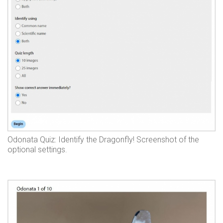
Odonata Quiz: Identify the Dragonfly! Screenshot of the
optional settings.