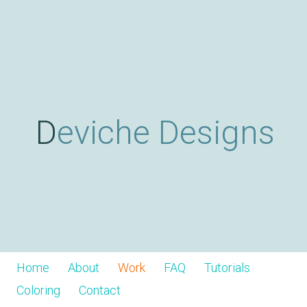
Skip
D
to
main
content
e
v
Deviche Designs
i
c
h
Home
About
Work
FAQ
Tutorials
Coloring
Contact