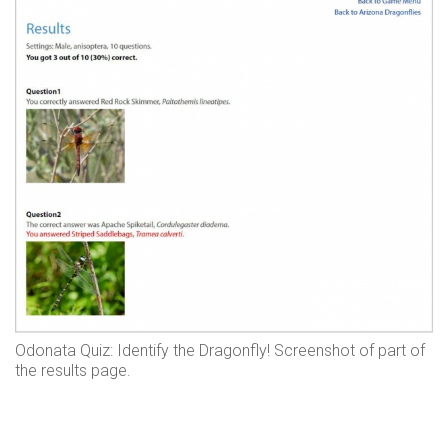
Odonata Quiz: Identify the Dragonfly! Screenshot of part of
the results page.