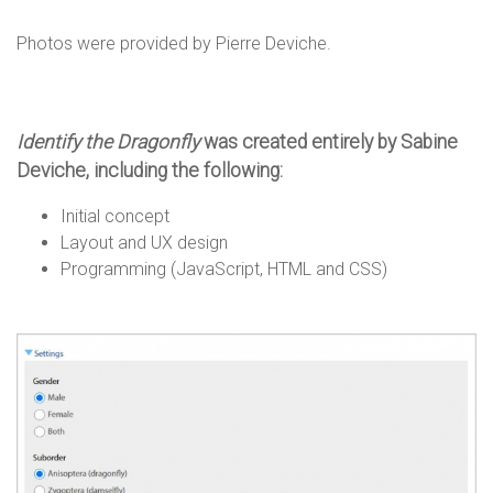
n
Photos were provided by Pierre Deviche.
s
Identify the Dragonfly
was created entirely by Sabine
Deviche, including the following:
Initial concept
Layout and UX design
Programming (JavaScript, HTML and CSS)