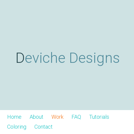
Skip
D
to
main
content
e
v
Deviche Designs
i
c
h
Home
About
Work
FAQ
Tutorials
Coloring
Contact