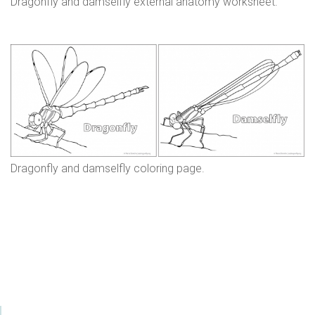
Dragonfly and damselfly external anatomy worksheet.
Dragonfly and damselfly coloring page.