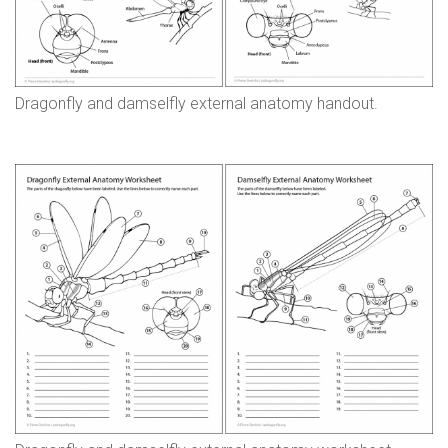
n
s
Dragonfly and damselfly external anatomy handout.