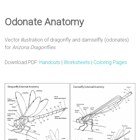
e
Odonate Anatomy
D
Vector illustration of dragonfly and damselfly (odonates)
e
for
Arizona Dragonflies
.
Download PDF:
Handouts
|
Worksheets
|
Coloring Pages
s
i
g