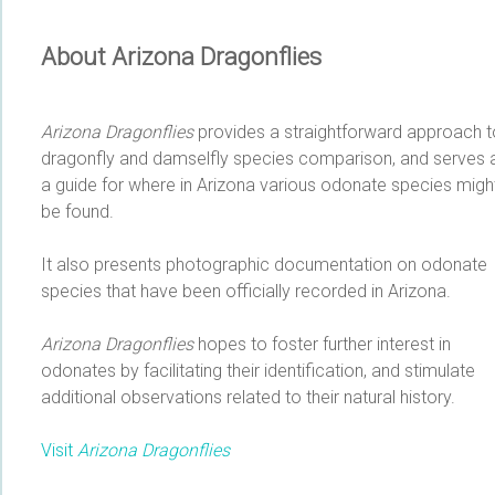
About Arizona Dragonflies
Arizona Dragonflies
provides a straightforward approach t
dragonfly and damselfly species comparison, and serves 
a guide for where in Arizona various odonate species migh
be found.
It also presents photographic documentation on odonate
species that have been officially recorded in Arizona.
Arizona Dragonflies
hopes to foster further interest in
odonates by facilitating their identification, and stimulate
additional observations related to their natural history.
Visit
Arizona Dragonflies