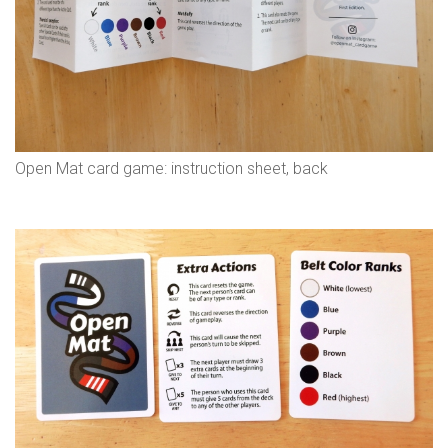
Open Mat card game: instruction sheet, back