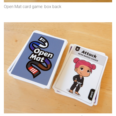
Open Mat card game: box back