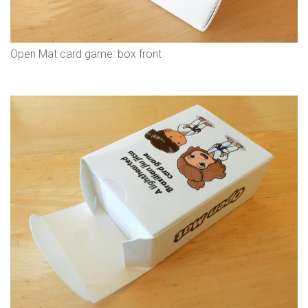
Open Mat card game: box front