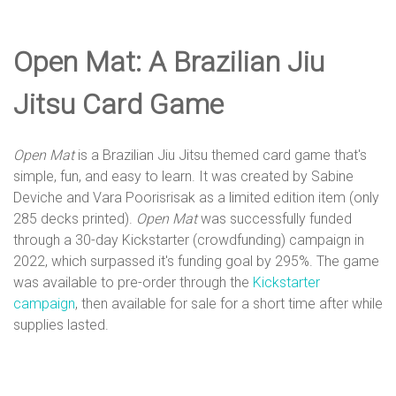
e
Open Mat: A Brazilian Jiu
D
Jitsu Card Game
e
Open Mat
is a Brazilian Jiu Jitsu themed card game that's
simple, fun, and easy to learn. It was created by Sabine
s
Deviche and Vara Poorisrisak as a limited edition item (only
285 decks printed).
Open Mat
was successfully funded
through a 30-day Kickstarter (crowdfunding) campaign in
i
2022, which surpassed it's funding goal by 295%. The game
was available to pre-order through the
Kickstarter
campaign
, then available for sale for a short time after while
g
supplies lasted.