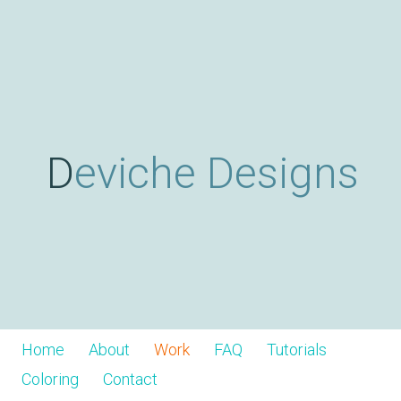
Skip
D
to
main
content
e
v
Deviche Designs
i
c
h
Home
About
Work
FAQ
Tutorials
Coloring
Contact