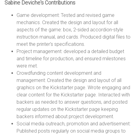
n
Sabine Deviche's Contributions
Game development: Tested and revised game
s
mechanics. Created the design and layout for all
aspects of the game: box, 2-sided accordion-style
instruction manual, and cards. Produced digital files to
meet the printer's specifications.
Project management: developed a detailed budget
and timeline for production, and ensured milestones
were met.
Crowdfunding content development and
management: Created the design and layout of all
graphics on the Kickstarter page. Wrote engaging and
clear content for the Kickstarter page. Interacted with
backers as needed to answer questions, and posted
regular updates on the Kickstarter page keeping
backers informed about project development.
Social media outreach, promotion and advertisement:
Published posts regularly on social media groups to