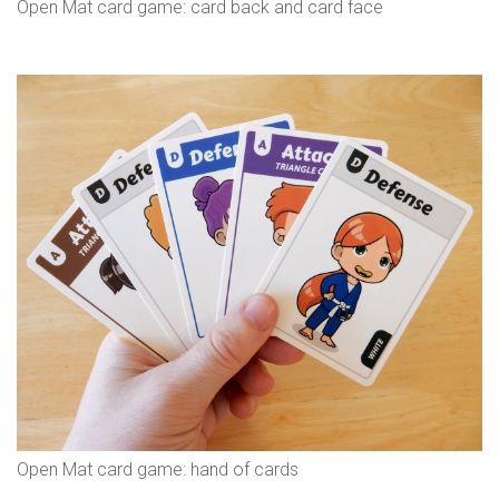
Open Mat card game: card back and card face
Open Mat card game: hand of cards