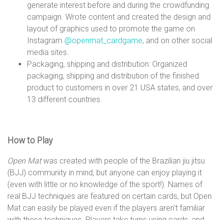
generate interest before and during the crowdfunding
campaign. Wrote content and created the design and
layout of graphics used to promote the game on
Instagram
@openmat_cardgame
, and on other social
media sites.
Packaging, shipping and distribution: Organized
packaging, shipping and distribution of the finished
product to customers in over 21 USA states, and over
13 different countries.
How to Play
Open Mat
was created with people of the Brazilian jiu jitsu
(BJJ) community in mind, but anyone can enjoy playing it
(even with little or no knowledge of the sport!). Names of
real BJJ techniques are featured on certain cards, but Open
Mat can easily be played even if the players aren't familiar
with these techniques. Players take turns using cards, and