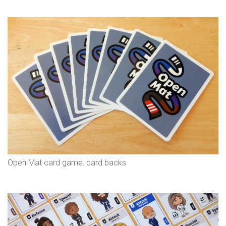
Open Mat card game: card backs