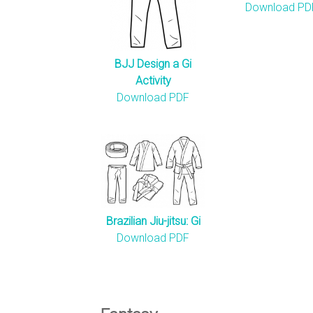
n
Download PD
s
BJJ Design a Gi
Activity
Download PDF
Brazilian Jiu-jitsu: Gi
Download PDF