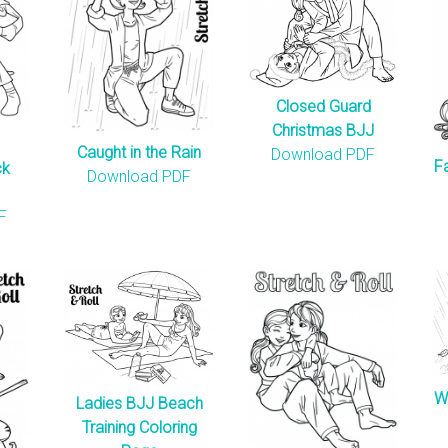
Closed Guard
Christmas BJJ
Caught in the Rain
Download PDF
F
ck
Download PDF
F
W
Ladies BJJ Beach
Training Coloring