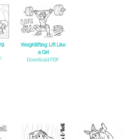
ng
Weightlifting: Lift Like
a Girl
F
Download PDF