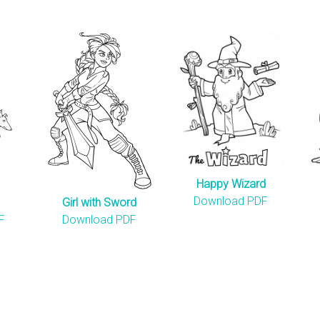
Happy Wizard
Download PDF
Girl with Sword
F
Download PDF