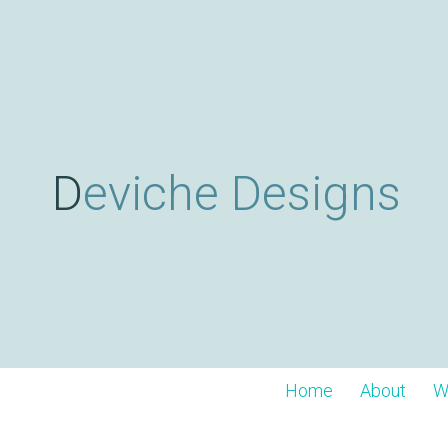
Deviche Designs
Home
About
W