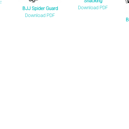
Snacking
F
Download PDF
BJJ Spider Guard
Download PDF
B