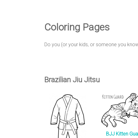
e
D
Coloring Pages
e
Do you (or your kids, or someone you know)
s
Brazilian Jiu Jitsu
i
g
BJJ Kitten Gua