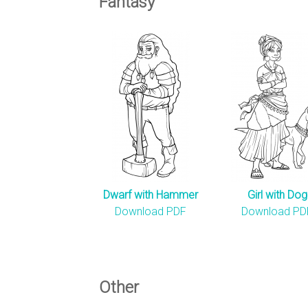
Fantasy
Dwarf with Hammer
Girl with Dog
Download PDF
Download PD
Other