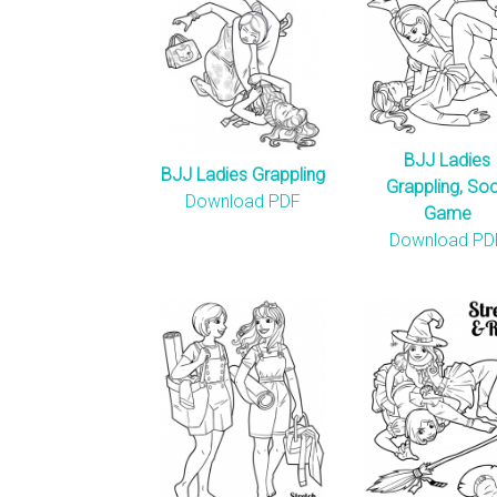
BJJ Ladies
BJJ Ladies Grappling
Grappling, So
Download PDF
Game
Download PD