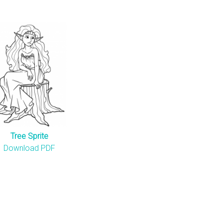
Tree Sprite
Download PDF