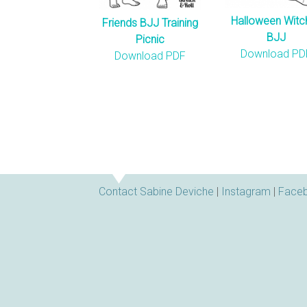
Halloween Witc
Friends BJJ Training
BJJ
Picnic
Download PD
Download PDF
Contact Sabine Deviche
|
Instagram
|
Face