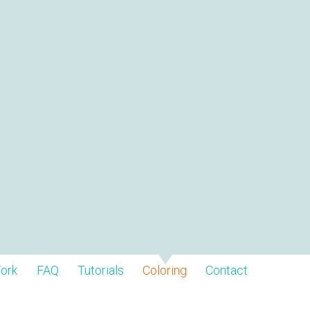
ork
FAQ
Tutorials
Coloring
Contact