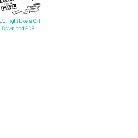
JJ: Fight Like a Girl
Download PDF