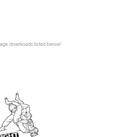
page downloads listed below!