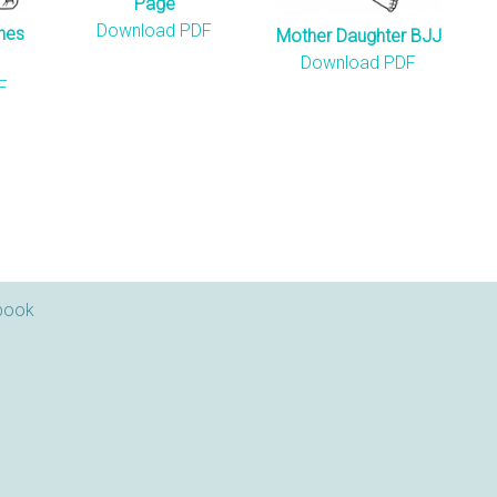
Page
Download PDF
hes
Mother Daughter BJJ
Download PDF
F
book