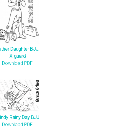
ather Daughter BJJ:
X-guard
Download PDF
indy Rainy Day BJJ
Download PDF