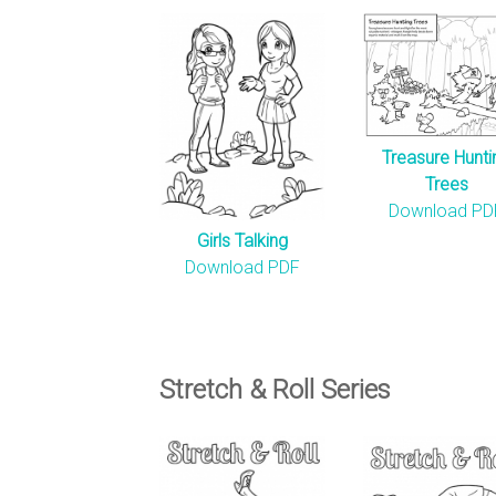
Treasure Hunti
Trees
Download PD
Girls Talking
Download PDF
Stretch & Roll Series