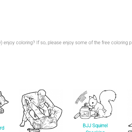
 enjoy coloring? If so, please enjoy some of the free coloring 
BJJ Squirrel
rd