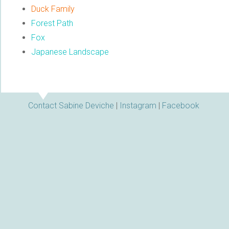
Duck Family
Forest Path
Fox
Japanese Landscape
Contact Sabine Deviche
|
Instagram
|
Facebook