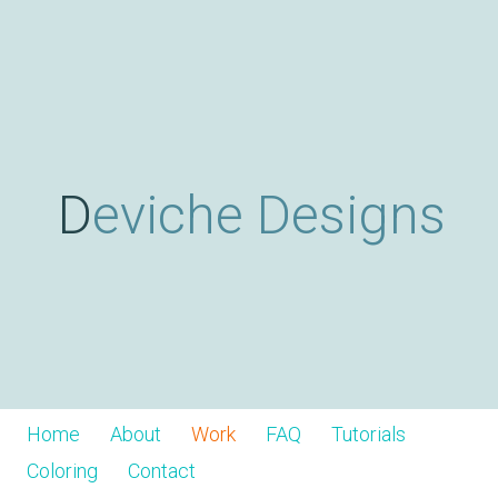
Skip
D
to
main
content
e
v
Deviche Designs
i
c
h
Home
About
Work
FAQ
Tutorials
Coloring
Contact