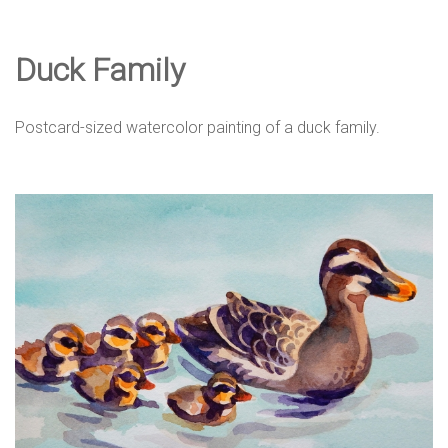
e
Duck Family
D
Postcard-sized watercolor painting of a duck family.
e
s
i
g