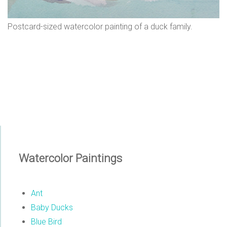
n
Postcard-sized watercolor painting of a duck family.
s
Watercolor Paintings
Ant
Baby Ducks
Blue Bird