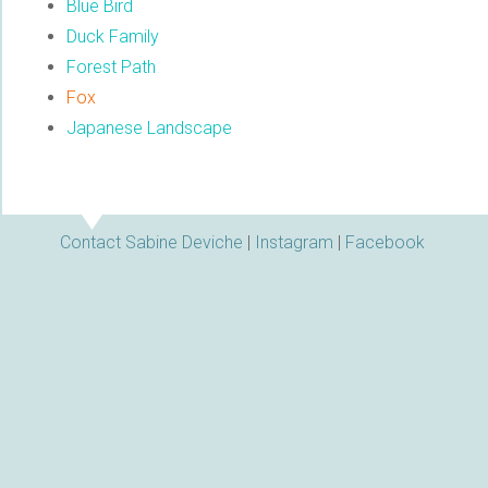
Blue Bird
Duck Family
Forest Path
Fox
Japanese Landscape
Contact Sabine Deviche
|
Instagram
|
Facebook