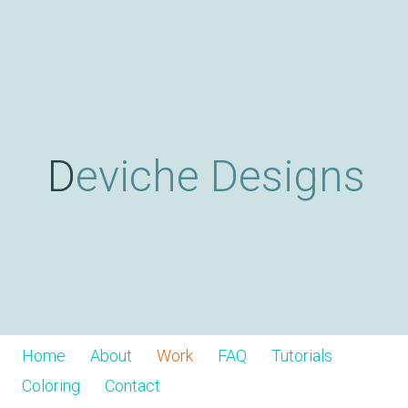
Skip
D
to
main
content
e
v
Deviche Designs
i
c
h
Home
About
Work
FAQ
Tutorials
Coloring
Contact