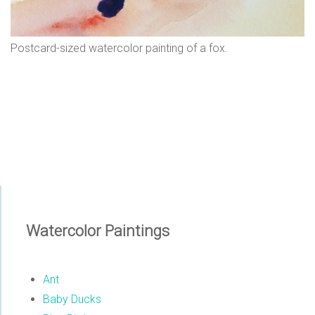
n
s
Postcard-sized watercolor painting of a fox.
Watercolor Paintings
Ant
Baby Ducks