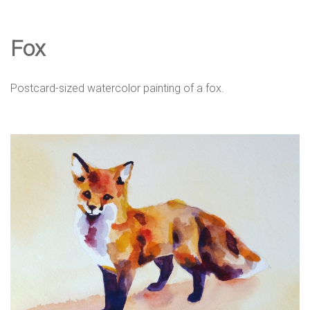
e
Fox
D
Postcard-sized watercolor painting of a fox.
e
s
i
g