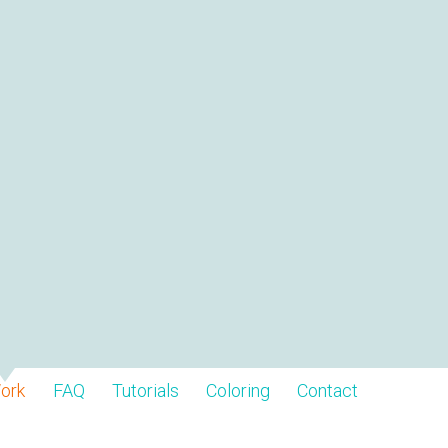
ork
FAQ
Tutorials
Coloring
Contact