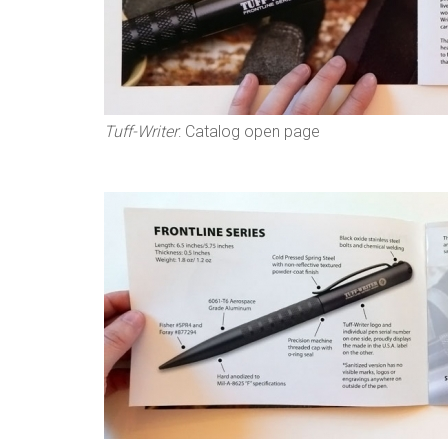
Tuff-Writer
: Catalog open page