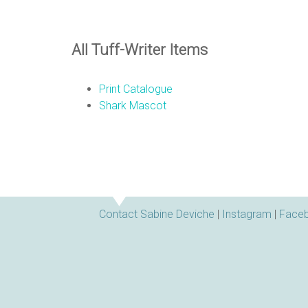
All Tuff-Writer Items
Print Catalogue
Shark Mascot
Contact Sabine Deviche
|
Instagram
|
Face