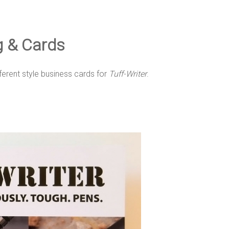
og & Cards
ferent style business cards for
Tuff-Writer
.