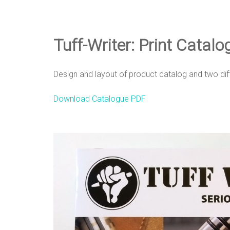
e
D
Tuff-Writer: Print Catal
e
Design and layout of product catalog and two dif
Download Catalogue PDF
s
i
g