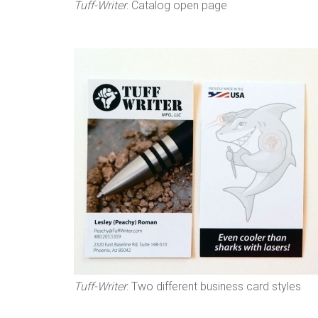
Tuff-Writer
: Catalog open page
Tuff-Writer
: Two different business card styles