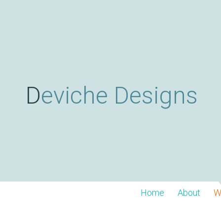
Deviche Designs
Home
About
W