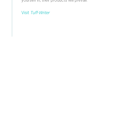
yourself in, their products will prevail.
Visit
Tuff-Writer