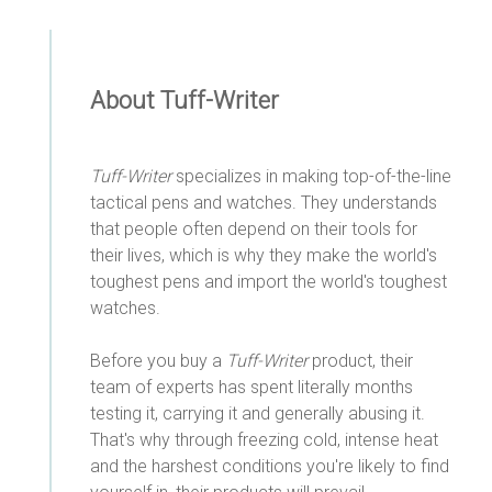
About Tuff-Writer
Tuff-Writer
specializes in making top-of-the-line
tactical pens and watches. They understands
that people often depend on their tools for
their lives, which is why they make the world's
toughest pens and import the world's toughest
watches.
Before you buy a
Tuff-Writer
product, their
team of experts has spent literally months
testing it, carrying it and generally abusing it.
That's why through freezing cold, intense heat
and the harshest conditions you're likely to find