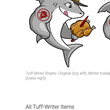
Tuff-Writer
Sharks: Original (top left), Winter holid
(lower right)
All Tuff-Writer Items