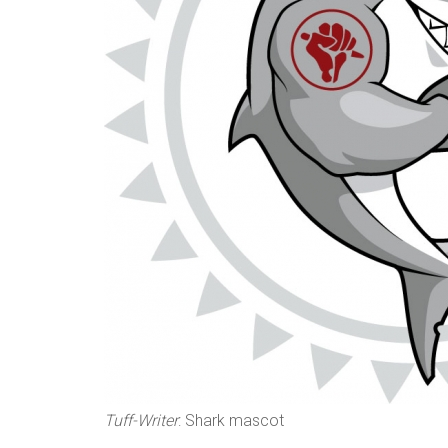
n
s
Tuff-Writer
: Shark mascot