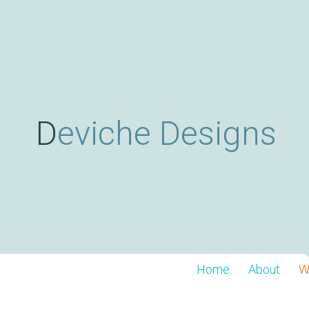
Deviche Designs
Home
About
W