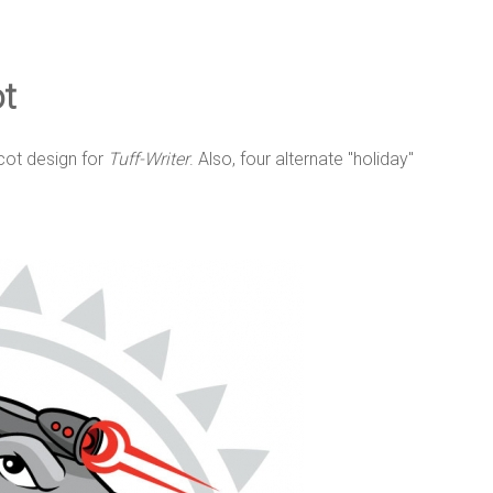
ot
scot design for
Tuff-Writer
. Also, four alternate "holiday"