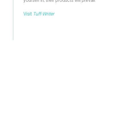
yourself in, their products will prevail.
Visit
Tuff-Writer