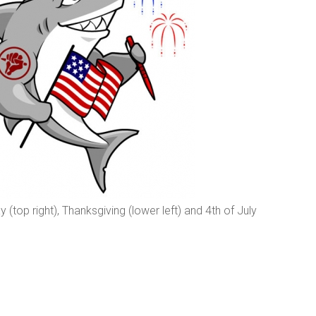
ay (top right), Thanksgiving (lower left) and 4th of July