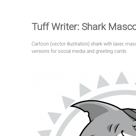
e
D
Tuff Writer: Shark Masc
e
Cartoon (vector illustration) shark with laser, ma
versions for social media and greeting cards.
s
i
g