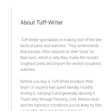
About Tuff-Writer
Tuff-Writer
specializes in making top-of-the-line
tactical pens and watches. They understands
that people often depend on their tools for
their lives, which is why they make the world's
toughest pens and import the world's toughest
watches.
Before you buy a
Tuff-Writer
product, their
team of experts has spent literally months
testing it, carrying it and generally abusing it.
That's why through freezing cold, intense heat
and the harshest conditions you're likely to find