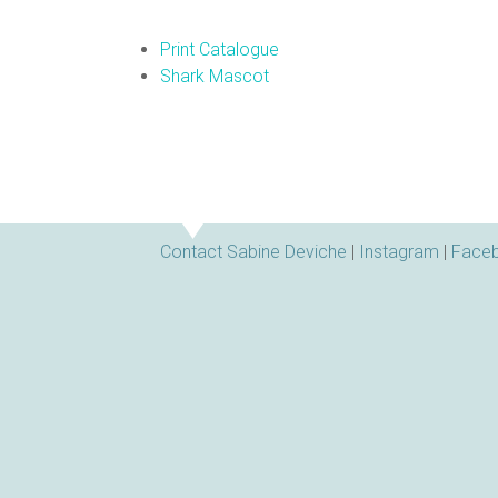
Print Catalogue
Shark Mascot
Contact Sabine Deviche
|
Instagram
|
Face