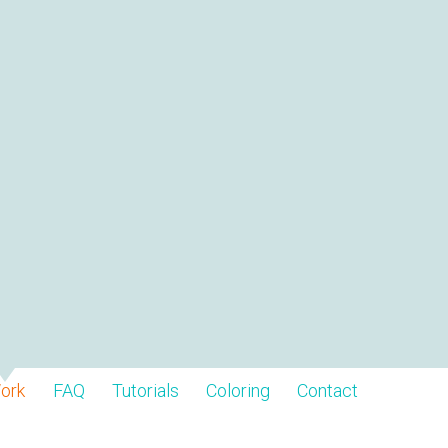
ork
FAQ
Tutorials
Coloring
Contact