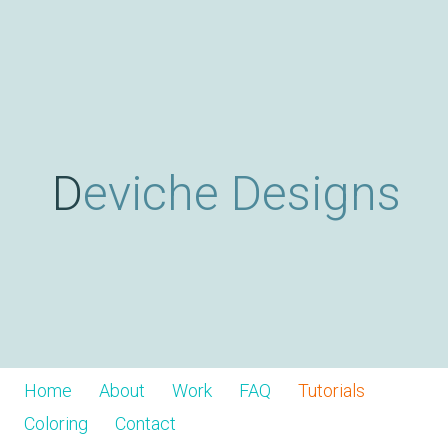
Skip
D
to
main
content
e
v
Deviche Designs
i
c
h
Home
About
Work
FAQ
Tutorials
Coloring
Contact