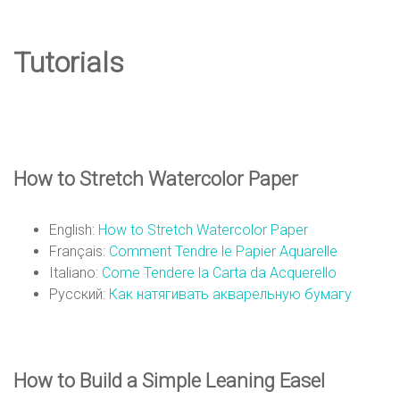
e
Tutorials
D
e
How to Stretch Watercolor Paper
s
English:
How to Stretch Watercolor Paper
Français:
Comment Tendre le Papier Aquarelle
i
Italiano:
Come Tendere la Carta da Acquerello
Русский:
Как натягивать акварельную бумагу
g
How to Build a Simple Leaning Easel