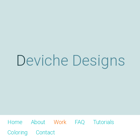
Skip
D
to
main
content
e
v
Deviche Designs
i
c
h
Home
About
Work
FAQ
Tutorials
Coloring
Contact