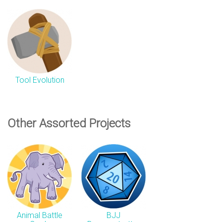
Tool Evolution
Other Assorted Projects
Animal Battle
BJJ