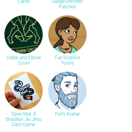
Cards
Dungeontrotter
Patches
Collar and Elbow
Fun Science
Cover
Toons
Open Mat: A
Pat's Avatar
Brazilian Jiu Jitsu
Card Game