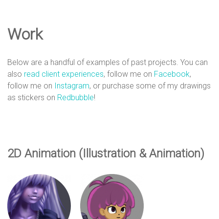
e
Work
D
Below are a handful of examples of past projects. You can
e
also
read client experiences
, follow me on
Facebook
,
follow me on
Instagram
, or purchase some of my drawings
as stickers on
Redbubble
!
s
i
2D Animation (Illustration & Animation)
g