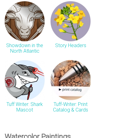
Showdown in the
Story Headers
North Atlantic
Tuff Writer: Shark
Tuff-Writer: Print
Mascot
Catalog & Cards
Watercolor Paintings