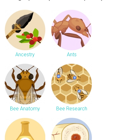
Ancestry
Ants
Bee Anatomy
Bee Research