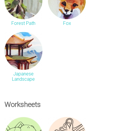
Forest Path
Fox
Japanese
Landscape
Worksheets