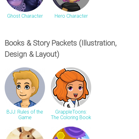
n
Ghost Character
Hero Character
s
Books & Story Packets (Illustration,
Design & Layout)
BJJ: Rules of the
GrappleToons:
Game
The Coloring Book