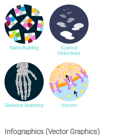
Nano Building
Science
Detectives
Skeleton Anatomy
Venom
Infographics (Vector Graphics)