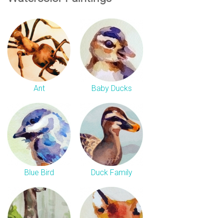
Ant
Baby Ducks
Blue Bird
Duck Family