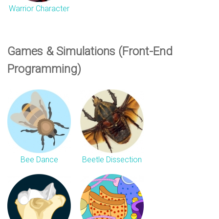
Warrior Character
Games & Simulations (Front-End
Programming)
Bee Dance
Beetle Dissection