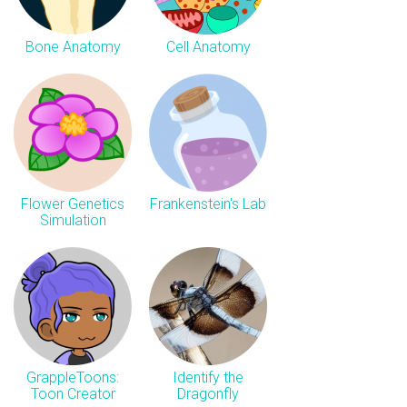
Bone Anatomy
Cell Anatomy
Flower Genetics
Frankenstein's Lab
Simulation
GrappleToons:
Identify the
Toon Creator
Dragonfly