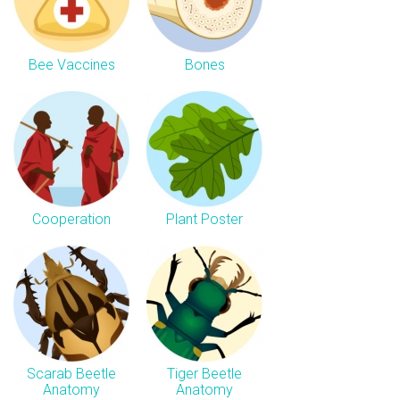
Bee Vaccines
Bones
Cooperation
Plant Poster
Scarab Beetle
Tiger Beetle
Anatomy
Anatomy