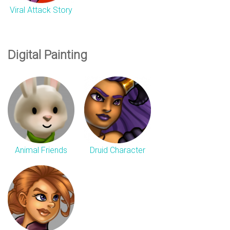
Viral Attack Story
Digital Painting
Animal Friends
Druid Character