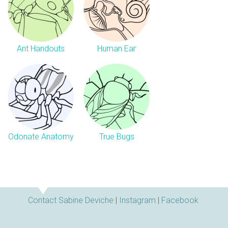
Ant Handouts
Human Ear
Odonate Anatomy
True Bugs
Contact Sabine Deviche
|
Instagram
|
Facebook