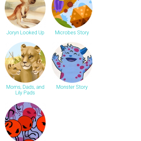
Joryn Looked Up
Microbes Story
Moms, Dads, and
Monster Story
Lily Pads